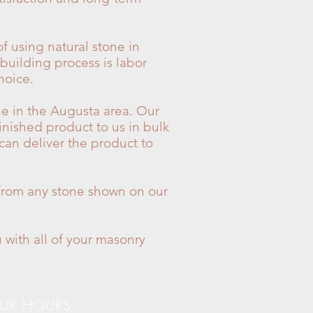
f using natural stone in
 building process is labor
hoice.
ne in the Augusta area. Our
inished product to us in bulk
 can deliver the product to
y from any stone shown on our
 with all of your masonry
UR HOURS