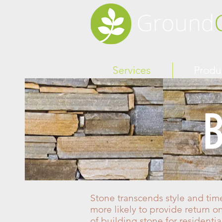
Services
Produ
B
Stone transcends style and time
more likely to provide return o
of building stone for residenti