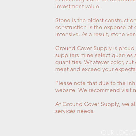
investment value.
Stone is the oldest constructi
construction is the expense of c
intensive. As a result, stone 
Ground Cover Supply is proud to
suppliers mine select quarries 
quantities. Whatever color, cut
meet and exceed your expectat
Please note that due to the inh
website. We recommend visiting 
At Ground Cover Supply, we als
services needs.
OUR LOCA