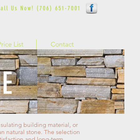
all Us Now! (706) 651-7001
Price List
Contact
NE
sulating building material, or
an natural stone. The selection
tisfaction and long-term