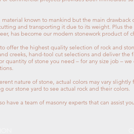
on material known to mankind but the main drawback o
utting and transporting it due to its weight. Plus the
veneer, has become our modern stonework product of c
 offer the highest quality selection of rock and sto
and creeks, hand-tool cut selections and deliver the f
 or quantity of stone you need – for any size job – we
ions.
erent nature of stone, actual colors may vary slightl
our stone yard to see actual rock and their colors.
o have a team of masonry experts that can assist you
TION
O