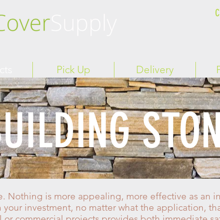
C
cts
Pick Up
Delivery
UILDING STO
. Nothing is more appealing, more effective as an in
n your investment, no matter what the application, th
al or commercial projects provides both immediate sa